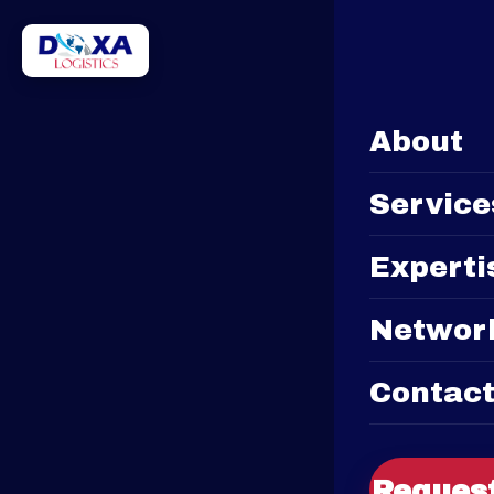
EN
FR
About
Service
Experti
Networ
Contac
Request