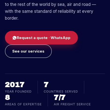
to the rest of the world by sea, air and road —
with the same standard of reliability at every
border.
Request a quote · WhatsApp
See our services
2017
7
YEAR FOUNDED
COUNTRIES SERVED
8
7/7
AREAS OF EXPERTISE
AIR FREIGHT SERVICE