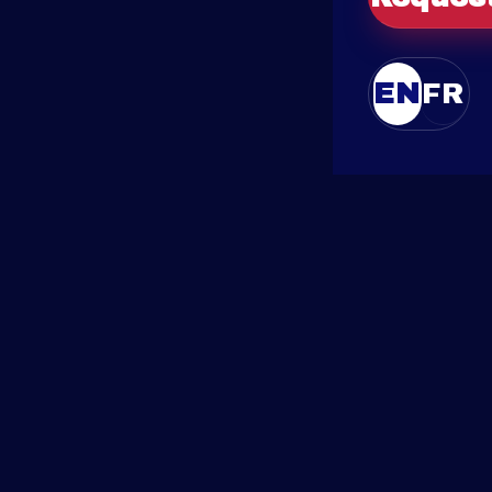
EN
FR