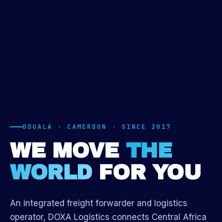
DOUALA · CAMEROON · SINCE 2017
WE MOVE
THE
WORLD
FOR YOU
An integrated freight forwarder and logistics
operator, DOXA Logistics connects Central Africa