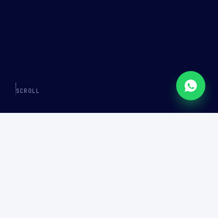
SCROLL